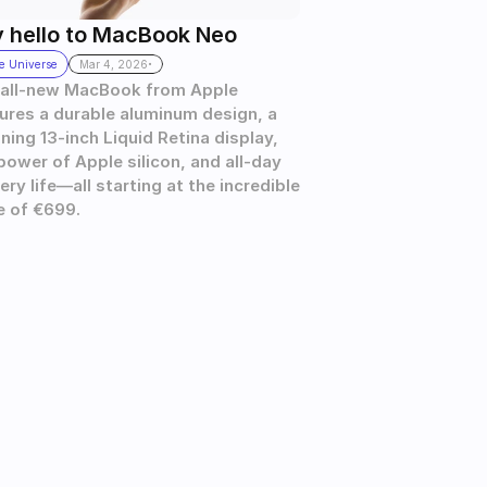
 hello to MacBook Neo
.
e Universe
Mar 4, 2026
all-new MacBook from Apple 
ures a durable aluminum design, a 
ning 13-inch Liquid Retina display, 
power of Apple silicon, and all-day 
ery life—all starting at the incredible 
e of €699.