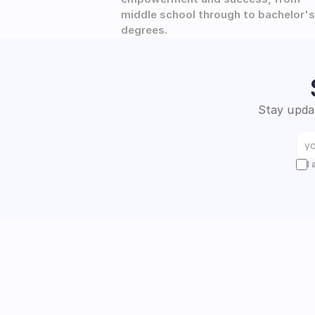
middle school through to bachelor's 
degrees.
Stay updat
I