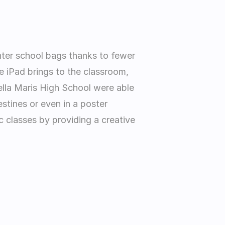
hter school bags thanks to fewer 
 iPad brings to the classroom, 
ella Maris High School were able 
stines or even in a poster 
 classes by providing a creative 