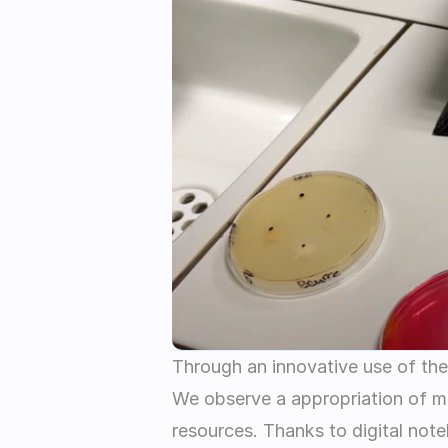
Through an innovative use of the 
We observe a appropriation of mat
resources. Thanks to digital note