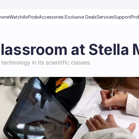
hone
Watch
AirPods
Accessories
|
Exclusive Deals
Services
Support
Pro
classroom at Stella
technology in its scientific classes.