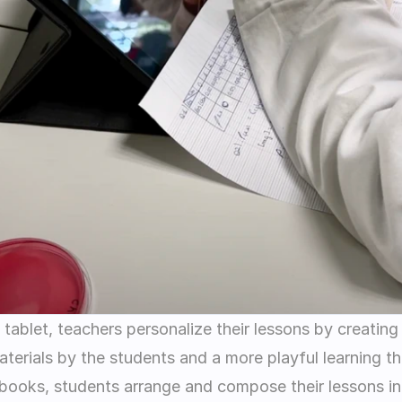
tablet, teachers personalize their lessons by creating
erials by the students and a more playful learning tha
books, students arrange and compose their lessons in 