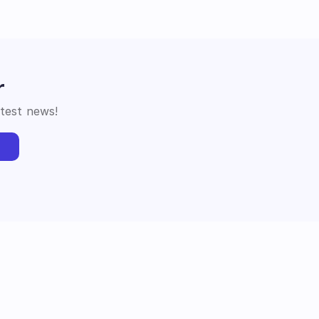
r
atest news!