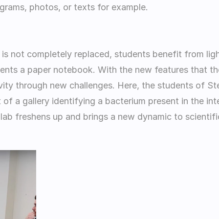
grams, photos, or texts for example.       
r is not completely replaced, students benefit from lig
nts a paper notebook. With the new features that the
vity through new challenges. Here, the students of St
of a gallery identifying a bacterium present in the inte
 lab freshens up and brings a new dynamic to scientific