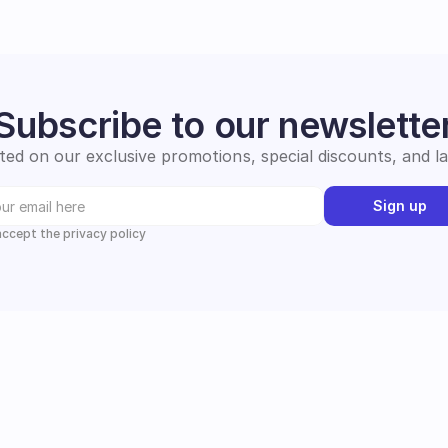
Subscribe to our newslette
ed on our exclusive promotions, special discounts, and l
Sign up
 accept the privacy policy
Instagram