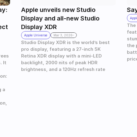
y: 
Apple unveils new Studio 
Say
Display and all-new Studio 
Appl
The 
ect
Display XDR 
feat
.
Apple Universe
Mar 3, 2026
stun
Studio Display XDR is the world’s best 
the 
pro display, featuring a 27-inch 5K 
batt
ees 
Retina XDR display with a mini-LED 
pric
It 
backlight, 2000 nits of peak HDR 
brightness, and a 120Hz refresh rate
on: 
 a 
n, 