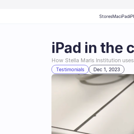
Stores
Mac
iPad
iP
iPad in the 
How Stella Maris Institution uses 
Testimonials
Dec 1, 2023