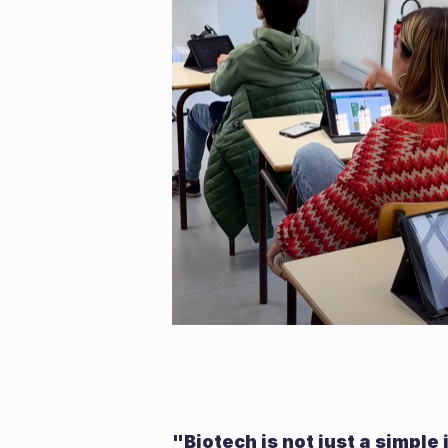
"Biotech is not just a simple