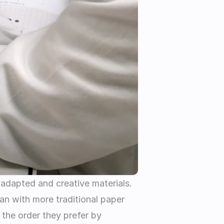
 adapted and creative materials. 
n with more traditional paper 
the order they prefer by 