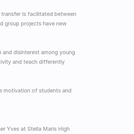
transfer is facilitated between 
nd group projects have new 
on and disinterest among young 
vity and teach differently 
the motivation of students and 
er Yves at Stella Maris High 