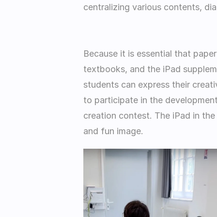
centralizing various contents, dia
Because it is essential that pape
textbooks, and the iPad suppleme
students can express their creati
to participate in the development 
creation contest. The iPad in the
and fun image. 