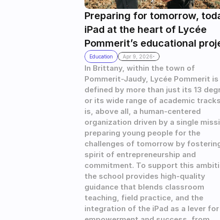
Preparing for tomorrow, toda
iPad at the heart of Lycée 
Pommerit’s educational proj
.
Education
Apr 9, 2026
In Brittany, within the town of 
Pommerit-Jaudy, Lycée Pommerit is 
defined by more than just its 13 degr
or its wide range of academic tracks. 
is, above all, a human-centered 
organization driven by a single missi
preparing young people for the 
challenges of tomorrow by fostering
spirit of entrepreneurship and 
commitment. To support this ambitio
the school provides high-quality 
guidance that blends classroom 
teaching, field practice, and the 
integration of the iPad as a lever for 
empowerment and success, from 