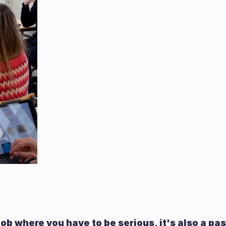
 job where you have to be serious, it's also a pa