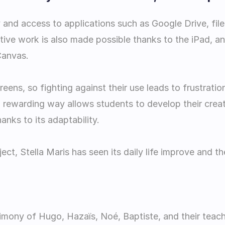
 and access to applications such as Google Drive, file 
tive work is also made possible thanks to the iPad, a
Canvas.
ens, so fighting against their use leads to frustrati
 rewarding way allows students to develop their creati
nks to its adaptability.
oject, Stella Maris has seen its daily life improve and 
timony of Hugo, Hazaïs, Noé, Baptiste, and their teach