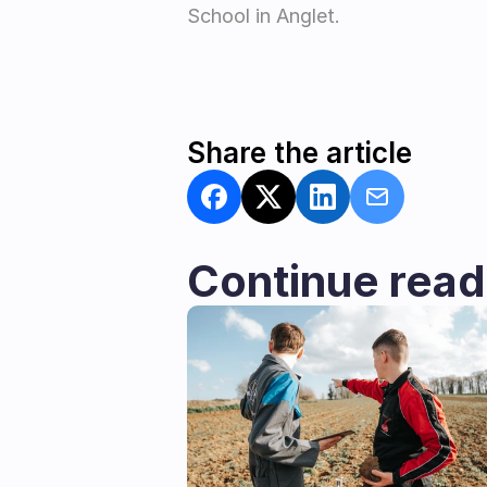
School in Anglet.
Share the article
Continue read