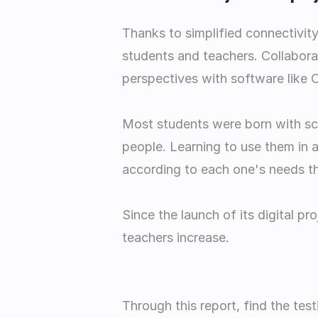
Thanks to simplified connectivity
students and teachers. Collabora
perspectives with software like 
Most students were born with scre
people. Learning to use them in a
according to each one's needs tha
Since the launch of its digital pr
teachers increase.
Through this report, find the tes