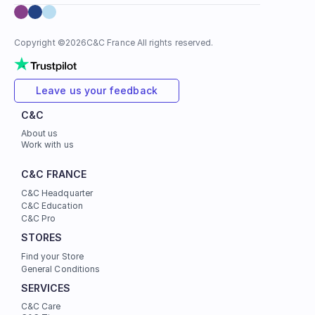
Copyright ©
2026
C&C France All rights reserved.
Leave us your feedback
C&C
About us
Work with us
C&C FRANCE
C&C Headquarter
C&C Education
C&C Pro
STORES
Find your Store
General Conditions
SERVICES
C&C Care