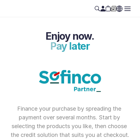
Enjoy now.
Pay later
Finance your purchase by spreading the 
payment over several months. Start by 
selecting the products you like, then choose 
the credit solution that suits you at checkout.