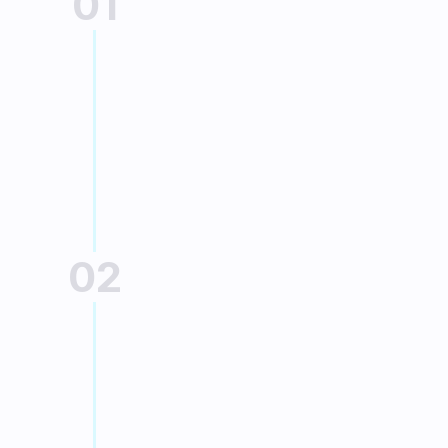
01
PURCHASE
Go to the online 
store
Choose your product and add it to the 
cart.
02
PAYMENT METHOD
Choose your financing
At the time of payment, select the 
chosen financing solution:
Pay in installments with Sofinco 
(file with electronic signature)
Payment in 3 or 4 installments by 