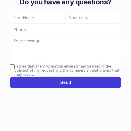
Do you have any questions?
I agree that the information entered may be used in the 
context of my request and the commercial relationship that 
may result.
Send