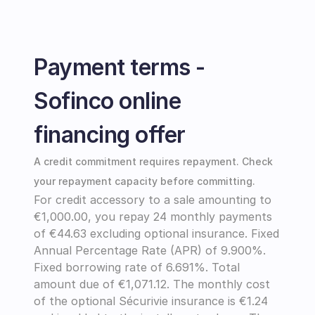
Payment terms - 
Sofinco online 
financing offer
A credit commitment requires repayment. Check 
your repayment capacity before committing.
For credit accessory to a sale amounting to 
€1,000.00, you repay 24 monthly payments 
of €44.63 excluding optional insurance. Fixed 
Annual Percentage Rate (APR) of 9.900%. 
Fixed borrowing rate of 6.691%. Total 
amount due of €1,071.12. The monthly cost 
of the optional Sécurivie insurance is €1.24 