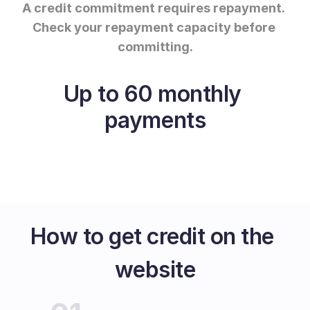
A credit commitment requires repayment.
Check your repayment capacity before 
committing.
Up to 60 monthly 
payments
How to get credit on the 
website