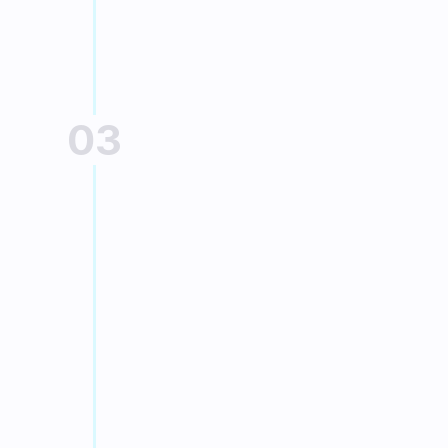
bank card
03
REQUIRED DOCUMENTS
Provide the 
documents
Follow the instructions requested 
by our financing partner
Sofinco, depending on the 
chosen credit.