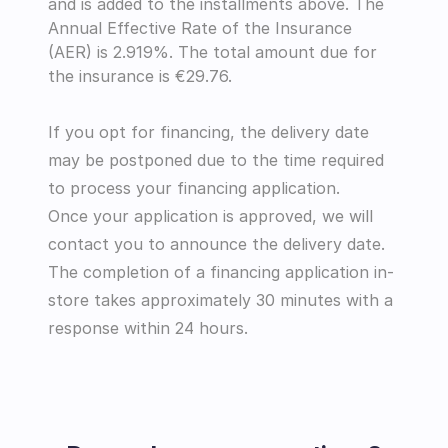
and is added to the installments above. The 
Annual Effective Rate of the Insurance 
(AER) is 2.919%. The total amount due for 
the insurance is €29.76.
If you opt for financing, the delivery date 
may be postponed due to the time required 
to process your financing application.
Once your application is approved, we will 
contact you to announce the delivery date.
The completion of a financing application in-
store takes approximately 30 minutes with a 
response within 24 hours.