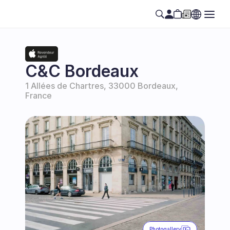
C&C Bordeaux
1 Allées de Chartres, 33000 Bordeaux, 
France
Photogallery