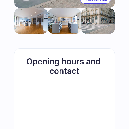
Opening hours and 
contact