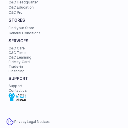
C&C Headquarter
C&C Education
C&C Pro
STORES
Find your Store
General Conditions
SERVICES
C&C Care
C&C Time
C&C Learning
Fidelity Card
Trade-in
Financing
SUPPORT
Support
Contact us
Privacy
Legal Notices