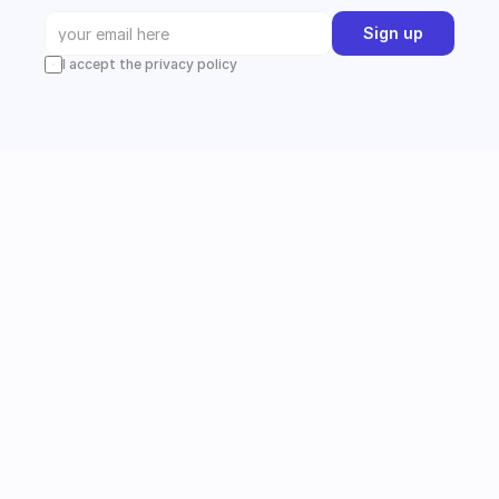
Sign up
I accept the privacy policy
Instagram
Follow us