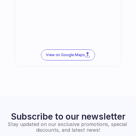
View on Google Maps
Subscribe to our newsletter
Stay updated on our exclusive promotions, special 
discounts, and latest news!