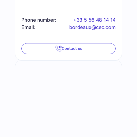
Phone number:
+33 5 56 48 14 14
Email:
bordeaux@cec.com
Contact us