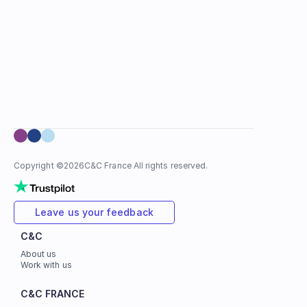
Copyright ©
2026
C&C France All rights reserved.
Leave us your feedback
C&C
About us
Work with us
C&C FRANCE