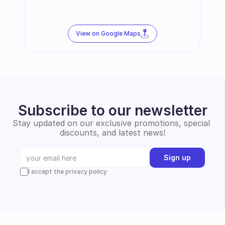
View on Google Maps
Subscribe to our newsletter
Stay updated on our exclusive promotions, special 
discounts, and latest news!
Sign up
I accept the privacy policy