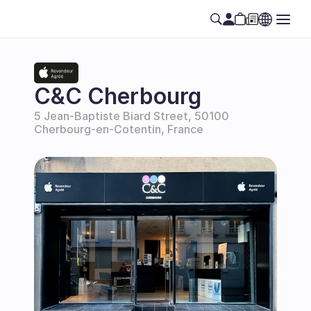
C&C Cherbourg
5 Jean-Baptiste Biard Street, 50100 
Cherbourg-en-Cotentin, France