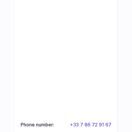
Phone number:
+33 7 86 72 91 67