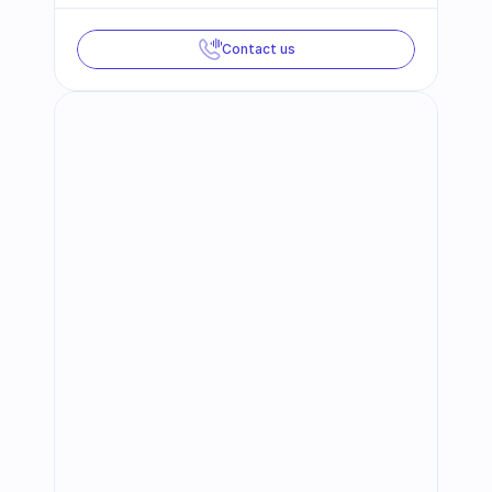
Contact us