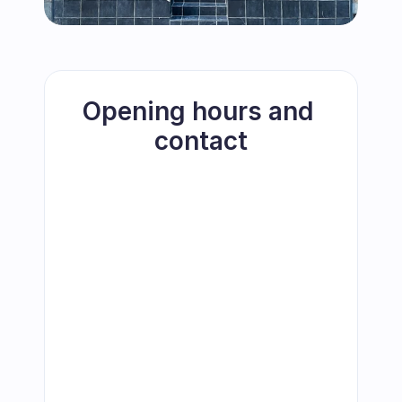
Opening hours and 
contact