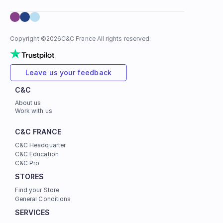
Copyright ©
2026
C&C France All rights reserved.
Leave us your feedback
C&C
About us
Work with us
C&C FRANCE
C&C Headquarter
C&C Education
C&C Pro
STORES
Find your Store
General Conditions
SERVICES