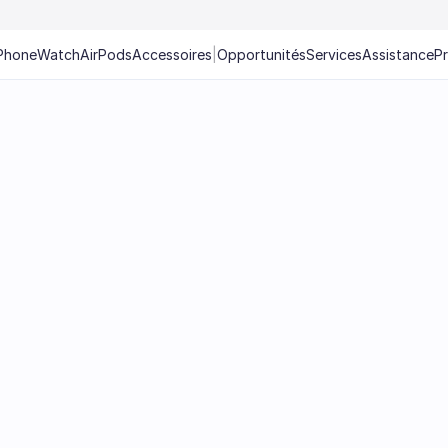
Phone
Watch
AirPods
Accessoires
|
Opportunités
Services
Assistance
P