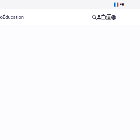
FR
ro
Éducation