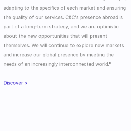
adapting to the specifics of each market and ensuring 
the quality of our services. C&C's presence abroad is 
part of a long-term strategy, and we are optimistic 
about the new opportunities that will present 
themselves. We will continue to explore new markets 
and increase our global presence by meeting the 
needs of an increasingly interconnected world."
Discover >