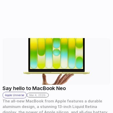
Say hello to MacBook Neo
.
Apple Universe
Mar 4, 2026
The all-new MacBook from Apple features a durable 
aluminum design, a stunning 13-inch Liquid Retina 
display, the power of Apple silicon, and all-day battery 