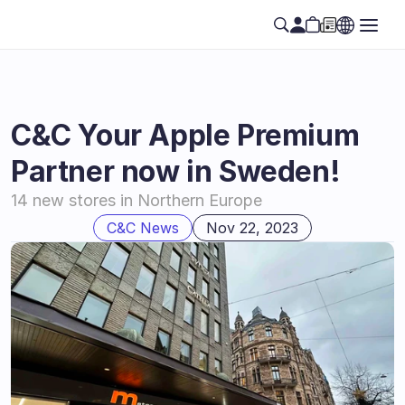
C&C Your Apple Premium 
Partner now in Sweden!
14 new stores in Northern Europe
C&C News
Nov 22, 2023