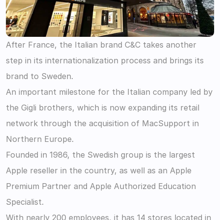
After France, the Italian brand C&C takes another 
step in its internationalization process and brings its 
brand to Sweden.
An important milestone for the Italian company led by 
the Gigli brothers, which is now expanding its retail 
network through the acquisition of MacSupport in 
Northern Europe.
Founded in 1986, the Swedish group is the largest 
Apple reseller in the country, as well as an Apple 
Premium Partner and Apple Authorized Education 
Specialist.
With nearly 200 employees, it has 14 stores located in 