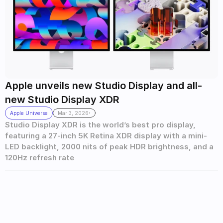
Apple unveils new Studio Display and all-
new Studio Display XDR 
.
Apple Universe
Mar 3, 2026
Studio Display XDR is the world’s best pro display, 
featuring a 27-inch 5K Retina XDR display with a mini-
LED backlight, 2000 nits of peak HDR brightness, and a 
120Hz refresh rate