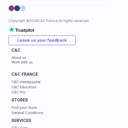
Copyright ©
2026
C&C France All rights reserved.
Leave us your feedback
C&C
About us
Work with us
C&C FRANCE
C&C Headquarter
C&C Education
C&C Pro
STORES
Find your Store
General Conditions
SERVICES
C&C Care