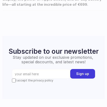
life—all starting at the incredible price of €699.
Subscribe to our newsletter
Stay updated on our exclusive promotions, 
special discounts, and latest news!
Sign up
I accept the privacy policy