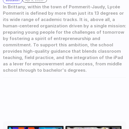
Education
Apr 9, 2026
In Brittany, within the town of Pommerit-Jaudy, Lycée 
Pommerit is defined by more than just its 13 degrees or 
its wide range of academic tracks. It is, above all, a 
human-centered organization driven by a single mission: 
preparing young people for the challenges of tomorrow 
by fostering a spirit of entrepreneurship and 
commitment. To support this ambition, the school 
provides high-quality guidance that blends classroom 
teaching, field practice, and the integration of the iPad 
as a lever for empowerment and success, from middle 
school through to bachelor's degrees.