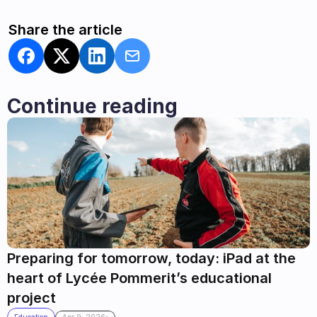
Share the article
Continue reading
Preparing for tomorrow, today: iPad at the 
heart of Lycée Pommerit’s educational 
project
.