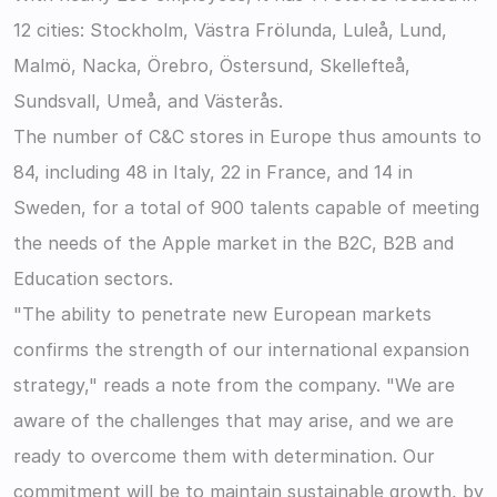
12 cities: Stockholm, Västra Frölunda, Luleå, Lund, 
Malmö, Nacka, Örebro, Östersund, Skellefteå, 
Sundsvall, Umeå, and Västerås.
The number of C&C stores in Europe thus amounts to 
84, including 48 in Italy, 22 in France, and 14 in 
Sweden, for a total of 900 talents capable of meeting 
the needs of the Apple market in the B2C, B2B and 
Education sectors.
"The ability to penetrate new European markets 
confirms the strength of our international expansion 
strategy," reads a note from the company. "We are 
aware of the challenges that may arise, and we are 
ready to overcome them with determination. Our 
commitment will be to maintain sustainable growth, by 