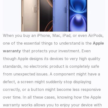
When you buy an iPhone, Mac, iPad, or even AirPods, 
one of the essential things to understand is the 
Apple 
warranty
 that protects your investment. Even 
though Apple designs its devices to very high quality 
standards, no electronic product is completely safe 
from unexpected issues. A component might have a 
defect, a screen might suddenly stop displaying 
correctly, or a button might become less responsive 
over time. In all these cases, knowing how the Apple 
warranty works allows you to enjoy your device with 