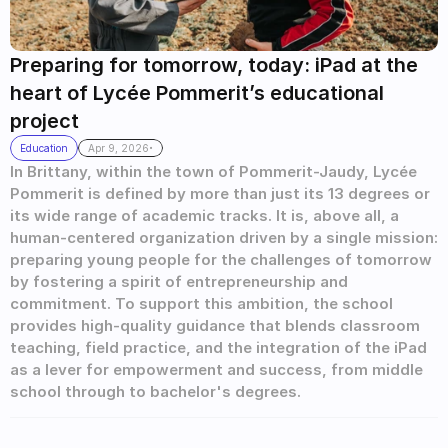
Preparing for tomorrow, today: iPad at the 
heart of Lycée Pommerit’s educational 
project
.
Education
Apr 9, 2026
In Brittany, within the town of Pommerit-Jaudy, Lycée 
Pommerit is defined by more than just its 13 degrees or 
its wide range of academic tracks. It is, above all, a 
human-centered organization driven by a single mission: 
preparing young people for the challenges of tomorrow 
by fostering a spirit of entrepreneurship and 
commitment. To support this ambition, the school 
provides high-quality guidance that blends classroom 
teaching, field practice, and the integration of the iPad 
as a lever for empowerment and success, from middle 
school through to bachelor's degrees.