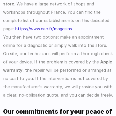
store
. We have a large network of shops and 
workshops throughout France. You can find the 
complete list of our establishments on this dedicated 
page: 
https://www.cec.fr/magasins
You then have two options: make an appointment 
online for a diagnostic or simply walk into the store. 
On site, our technicians will perform a thorough check 
of your device. If the problem is covered by the 
Apple 
warranty
, the repair will be performed or arranged at 
no cost to you. If the intervention is not covered by 
the manufacturer's warranty, we will provide you with 
a clear, no-obligation quote, and you can decide freely.
Our commitments for your peace of 