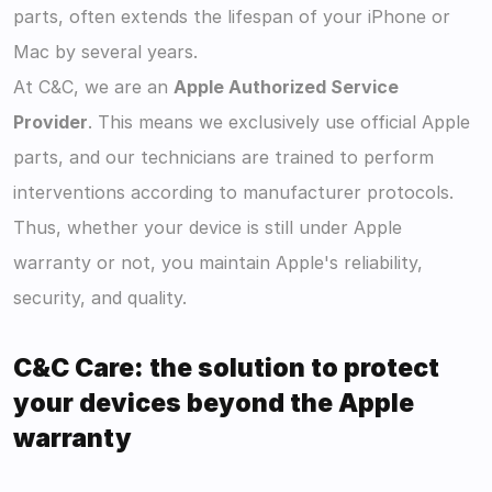
parts, often extends the lifespan of your iPhone or 
Mac by several years.
At C&C, we are an 
Apple Authorized Service 
Provider
. This means we exclusively use official Apple 
parts, and our technicians are trained to perform 
interventions according to manufacturer protocols. 
Thus, whether your device is still under Apple 
warranty or not, you maintain Apple's reliability, 
security, and quality.
C&C Care: the solution to protect 
your devices beyond the Apple 
warranty