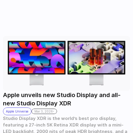
Apple unveils new Studio Display and all-
new Studio Display XDR 
.
Apple Universe
Mar 3, 2026
Studio Display XDR is the world’s best pro display, 
featuring a 27-inch 5K Retina XDR display with a mini-
LED backlight, 2000 nits of peak HDR brightness, and a 