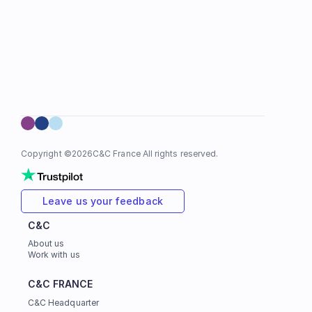
Copyright ©
2026
C&C France All rights reserved.
Leave us your feedback
C&C
About us
Work with us
C&C FRANCE
C&C Headquarter