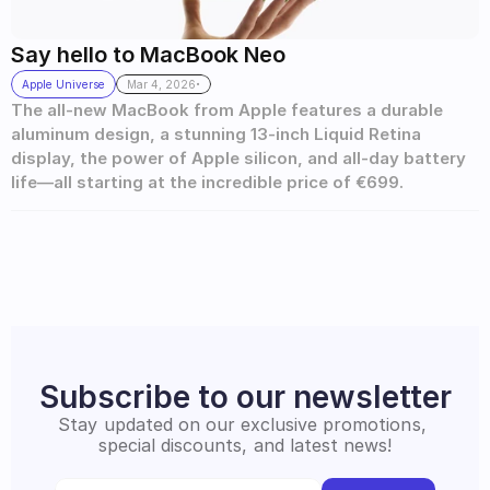
Say hello to MacBook Neo
.
Apple Universe
Mar 4, 2026
The all-new MacBook from Apple features a durable 
aluminum design, a stunning 13-inch Liquid Retina 
display, the power of Apple silicon, and all-day battery 
life—all starting at the incredible price of €699.
Subscribe to our newsletter
Stay updated on our exclusive promotions, 
special discounts, and latest news!