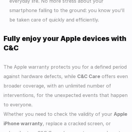
everyday life. No more stress about your 
smartphone falling to the ground: you know you'll 
be taken care of quickly and efficiently. 
Fully enjoy your Apple devices with 
C&C
The Apple warranty protects you for a defined period 
against hardware defects, while 
C&C Care
 offers even 
broader coverage, with an unlimited number of 
interventions, for the unexpected events that happen 
to everyone.
Whether you need to check the validity of your 
Apple 
iPhone warranty
, replace a cracked screen, or 