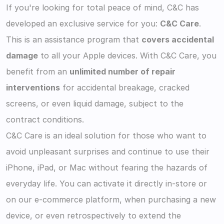
If you're looking for total peace of mind, C&C has 
developed an exclusive service for you: 
C&C Care
.
This is an assistance program that 
covers accidental 
damage
 to all your Apple devices. With C&C Care, you 
benefit from an 
unlimited number of repair 
interventions
 for accidental breakage, cracked 
screens, or even liquid damage, subject to the 
contract conditions.
C&C Care is an ideal solution for those who want to 
avoid unpleasant surprises and continue to use their 
iPhone, iPad, or Mac without fearing the hazards of 
everyday life. You can activate it directly in-store or 
on our e-commerce platform, when purchasing a new 
device, or even retrospectively to extend the 