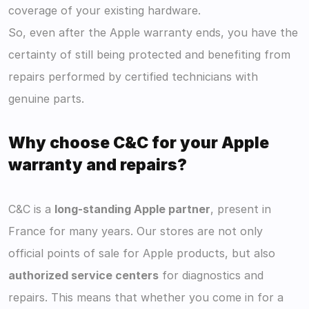
coverage of your existing hardware.
So, even after the Apple warranty ends, you have the 
certainty of still being protected and benefiting from 
repairs performed by certified technicians with 
genuine parts.
Why choose C&C for your Apple 
warranty and repairs?
C&C is a 
long-standing Apple partner
, present in 
France for many years. Our stores are not only 
official points of sale for Apple products, but also 
authorized service centers
 for diagnostics and 
repairs. This means that whether you come in for a 