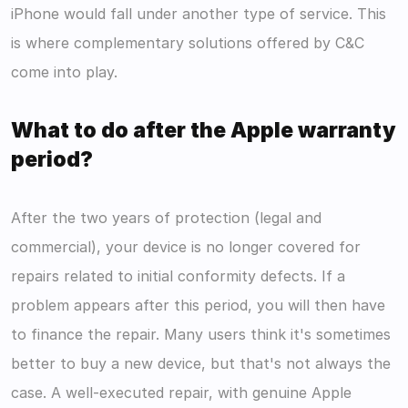
iPhone would fall under another type of service. This 
is where complementary solutions offered by C&C 
come into play.
What to do after the Apple warranty 
period?
After the two years of protection (legal and 
commercial), your device is no longer covered for 
repairs related to initial conformity defects. If a 
problem appears after this period, you will then have 
to finance the repair. Many users think it's sometimes 
better to buy a new device, but that's not always the 
case. A well-executed repair, with genuine Apple 