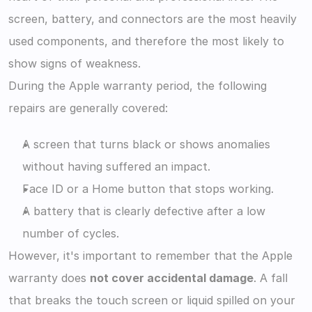
screen, battery, and connectors are the most heavily 
used components, and therefore the most likely to 
show signs of weakness.
During the Apple warranty period, the following 
repairs are generally covered:
A screen that turns black or shows anomalies 
without having suffered an impact.
Face ID or a Home button that stops working.
A battery that is clearly defective after a low 
number of cycles.
However, it's important to remember that the Apple 
warranty does 
not cover accidental damage
. A fall 
that breaks the touch screen or liquid spilled on your 