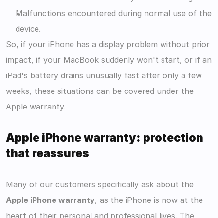
Malfunctions encountered during normal use of the 
device.
So, if your iPhone has a display problem without prior 
impact, if your MacBook suddenly won't start, or if an 
iPad's battery drains unusually fast after only a few 
weeks, these situations can be covered under the 
Apple warranty.
Apple iPhone warranty: protection 
that reassures
Many of our customers specifically ask about the 
Apple iPhone warranty
, as the iPhone is now at the 
heart of their personal and professional lives. The 