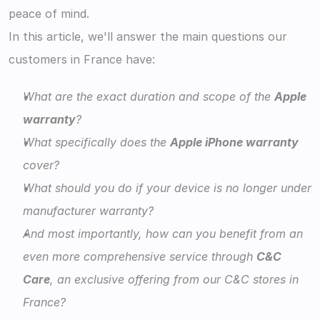
peace of mind.
In this article, we'll answer the main questions our 
customers in France have:
What are the exact duration and scope of the 
Apple 
warranty
?
What specifically does the 
Apple iPhone warranty
cover?
What should you do if your device is no longer under 
manufacturer warranty?
And most importantly, how can you benefit from an 
even more comprehensive service through 
C&C 
Care
, an exclusive offering from our C&C stores in 
France? 