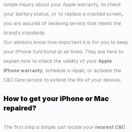
simple inquiry about your Apple warranty, to check 
your battery status, or to replace a cracked screen, 
you are assured of receiving service that meets the 
brand's standards.
Our advisors know how important it is for you to keep 
your iPhone functional at all times. They are here to 
explain how to check the validity of your 
Apple 
iPhone warranty
, schedule a repair, or activate the 
C&C Care service to extend the life of your devices.
How to get your iPhone or Mac 
repaired?
The first step is simple: just locate your 
nearest C&C 