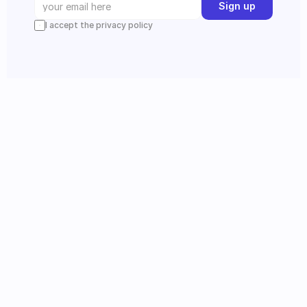
Sign up
I accept the privacy policy
Instagram
Follow us