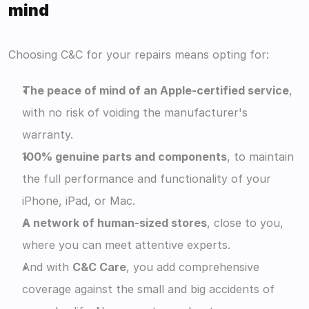
mind
Choosing C&C for your repairs means opting for:
The peace of mind of an Apple-certified service
, 
with no risk of voiding the manufacturer's 
warranty.
100% genuine parts and components
, to maintain 
the full performance and functionality of your 
iPhone, iPad, or Mac.
A network of human-sized stores
, close to you, 
where you can meet attentive experts.
And with 
C&C Care
, you add comprehensive 
coverage against the small and big accidents of 