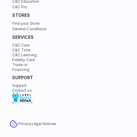
C&C Education
C&C Pro
STORES
Find your Store
General Conditions
SERVICES
C&C Care
C&C Time
C&C Learning
Fidelity Card
Trade-in
Financing
SUPPORT
Support
Contact us
Privacy
Legal Notices