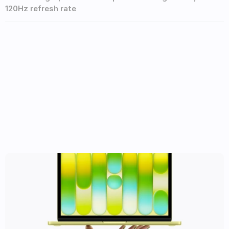
120Hz refresh rate