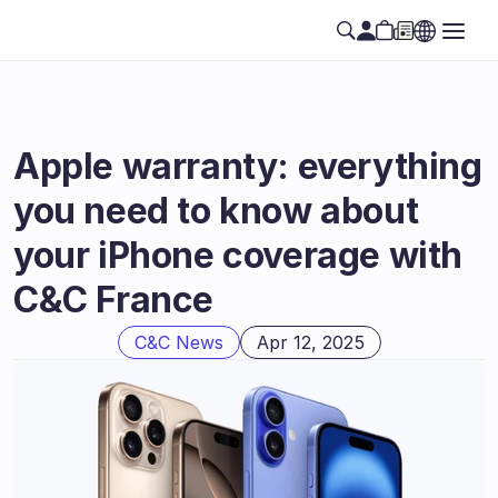
Apple warranty: everything 
you need to know about 
your iPhone coverage with 
C&C France
C&C News
Apr 12, 2025