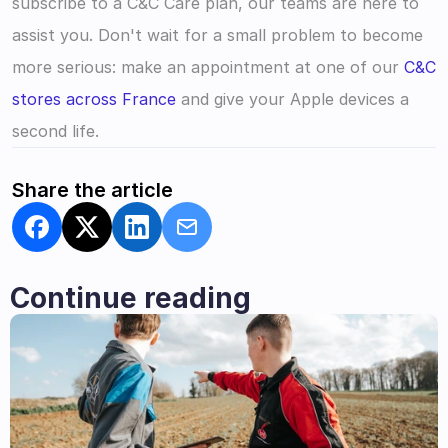
subscribe to a C&C Care plan, our teams are here to 
assist you. Don't wait for a small problem to become 
more serious: make an appointment at one of our 
C&C 
stores across France
 and give your Apple devices a 
second life.
Share the article
Continue reading