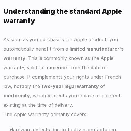
Understanding the standard Apple 
warranty
As soon as you purchase your Apple product, you 
automatically benefit from a 
limited manufacturer's 
warranty
. This is commonly known as the Apple 
warranty, valid for 
one year
 from the date of 
purchase. It complements your rights under French 
law, notably the 
two-year legal warranty of 
conformity
, which protects you in case of a defect 
existing at the time of delivery.
The Apple warranty primarily covers:
Hardware defects due to faulty manufacturing.