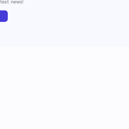
atest news!