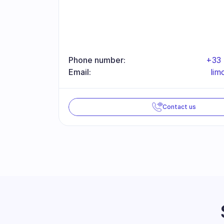
Phone number:
+33 
Email:
li
Contact us