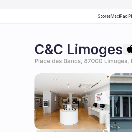
Stores
Mac
iPad
iP
C&C Limoges
Place des Bancs, 87000 Limoges, 