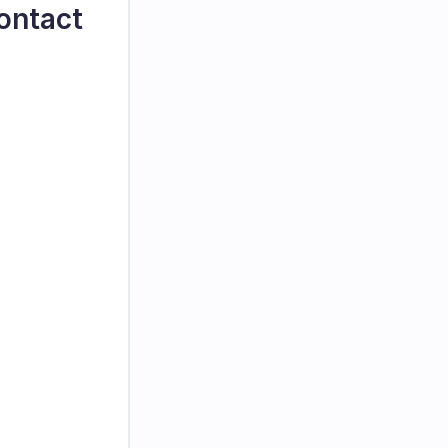
ontact