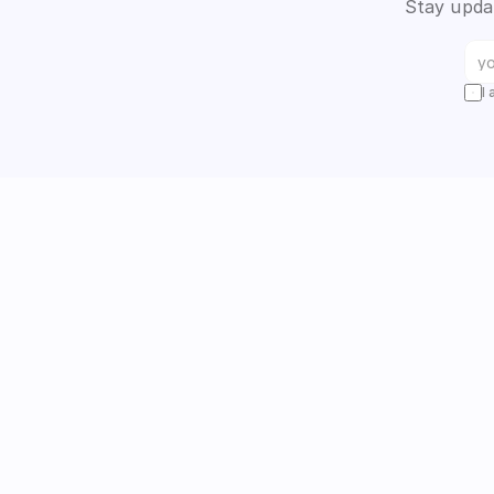
Stay updat
I