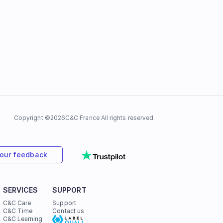
Copyright ©
2026
C&C France All rights reserved.
your feedback
SERVICES
SUPPORT
C&C Care
Support
C&C Time
Contact us
C&C Learning