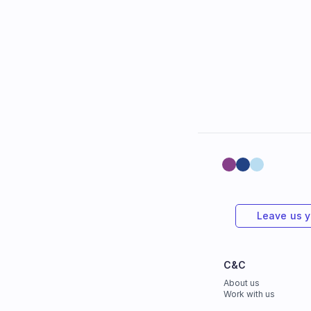
Leave us 
C&C
About us
Work with us