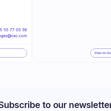
5 55 77 05 58
moges@cec.com
View on G
Subscribe to our newslette