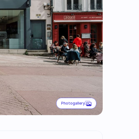
Photogallery