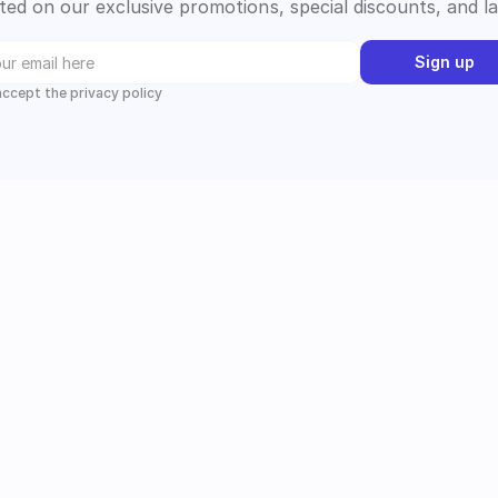
ed on our exclusive promotions, special discounts, and l
Sign up
 accept the privacy policy
Instagram
Follow us