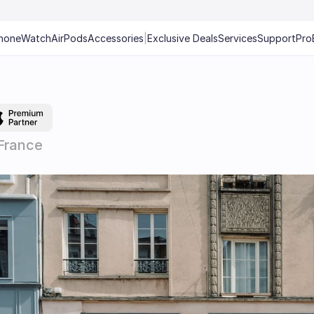
hone
Watch
AirPods
Accessories
|
Exclusive Deals
Services
Support
Pro
France