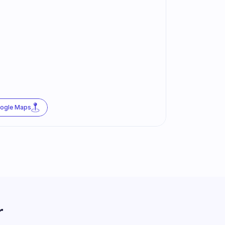
oogle Maps
r