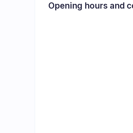
Opening hours and c