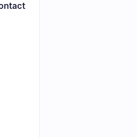
ontact