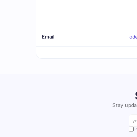
Email:
od
Stay updat
I