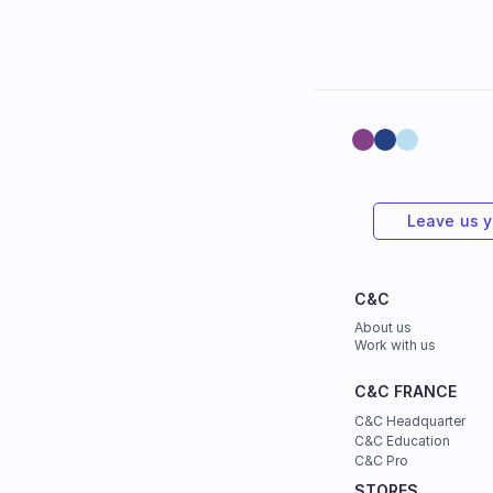
Leave us 
C&C
About us
Work with us
C&C FRANCE
C&C Headquarter
C&C Education
C&C Pro
STORES