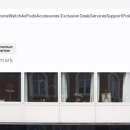
hone
Watch
AirPods
Accessories
|
Exclusive Deals
Services
Support
Pro
nmark