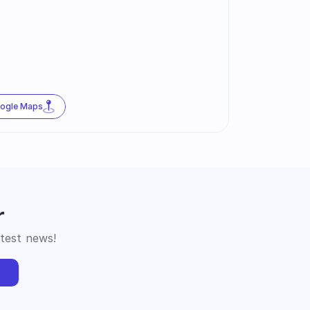
oogle Maps
r
atest news!