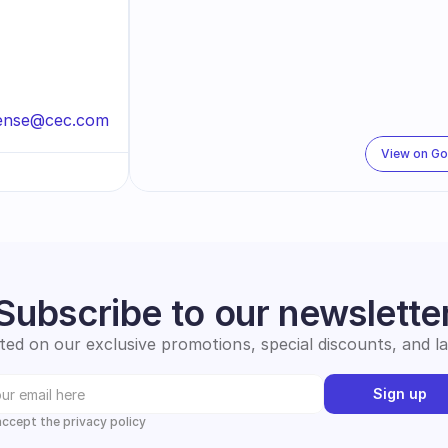
ense@cec.com
View on G
Subscribe to our newslette
ed on our exclusive promotions, special discounts, and l
Sign up
 accept the privacy policy