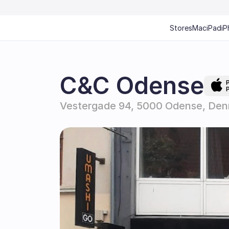
Stores
Mac
iPad
iP
C&C Odense
Vestergade 94, 5000 Odense, De