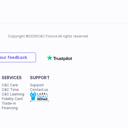
Copyright ©
2026
C&C France All rights reserved.
your feedback
SERVICES
SUPPORT
C&C Care
Support
C&C Time
Contact us
C&C Learning
Fidelity Card
Trade-in
Financing