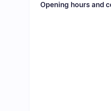
Opening hours and c