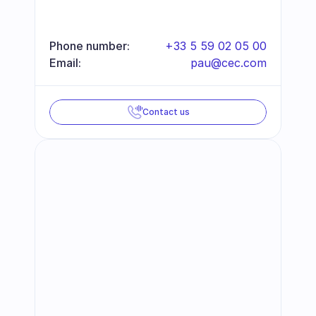
Phone number:
+33 5 59 02 05 00
Email:
pau@cec.com
Contact us