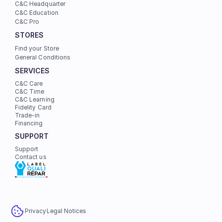
C&C Headquarter
C&C Education
C&C Pro
STORES
Find your Store
General Conditions
SERVICES
C&C Care
C&C Time
C&C Learning
Fidelity Card
Trade-in
Financing
SUPPORT
Support
Contact us
Privacy
Legal Notices