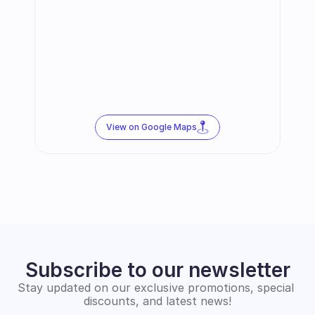
View on Google Maps
Subscribe to our newsletter
Stay updated on our exclusive promotions, special 
discounts, and latest news!