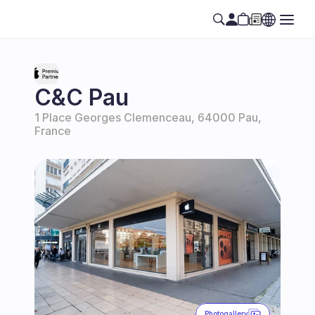
C&C Pau
1 Place Georges Clemenceau, 64000 Pau, 
France
Photogallery