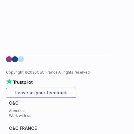
Copyright ©
2026
C&C France All rights reserved.
Leave us your feedback
C&C
About us
Work with us
C&C FRANCE