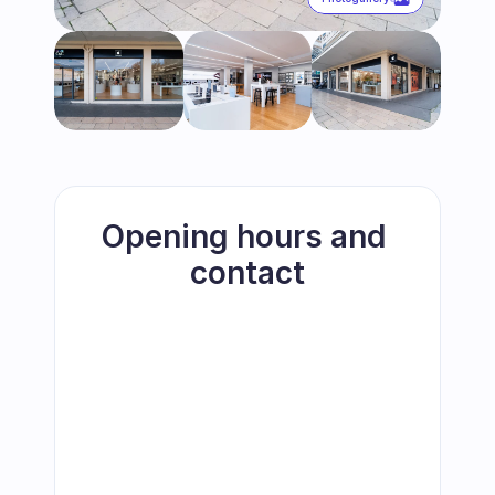
Opening hours and 
contact