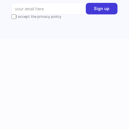
Sign up
I accept the privacy policy
Instagram
Follow us