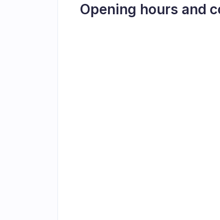
Opening hours and c