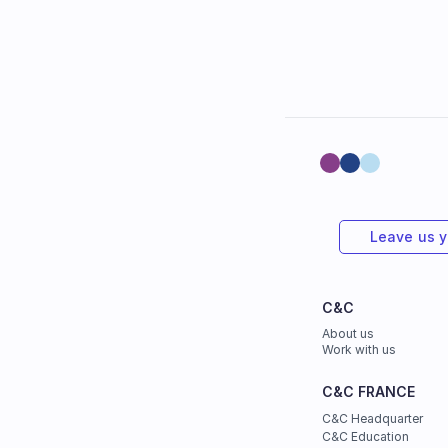
Leave us 
C&C
About us
Work with us
C&C FRANCE
C&C Headquarter
C&C Education