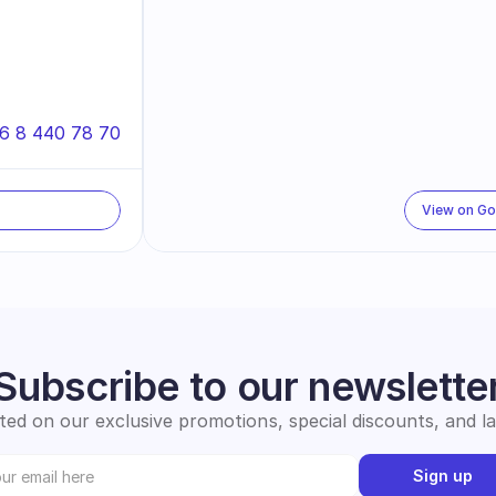
6 8 440 78 70
View on G
Subscribe to our newslette
ed on our exclusive promotions, special discounts, and l
Sign up