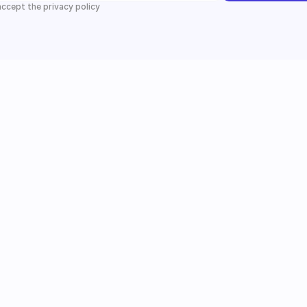
 accept the privacy policy
Instagram
Follow us