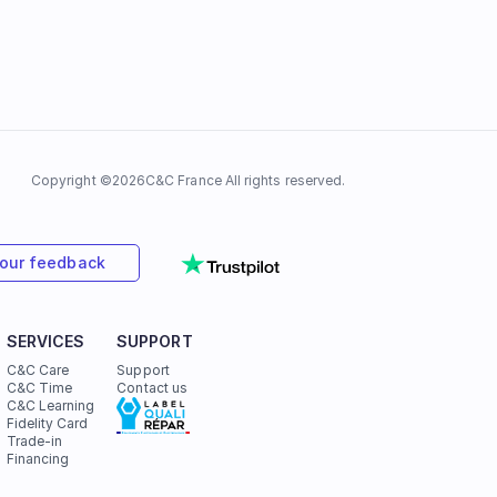
Copyright ©
2026
C&C France All rights reserved.
your feedback
SERVICES
SUPPORT
C&C Care
Support
C&C Time
Contact us
C&C Learning
Fidelity Card
Trade-in
Financing