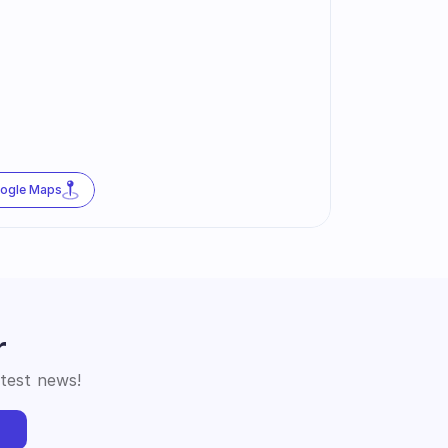
oogle Maps
r
atest news!