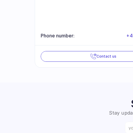
Phone number:
+4
Contact us
Stay updat