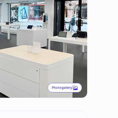
Photogallery