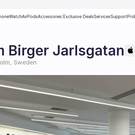
hone
Watch
AirPods
Accessories
|
Exclusive Deals
Services
Support
Pro
 Birger Jarlsgatan
holm, Sweden