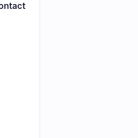
ontact