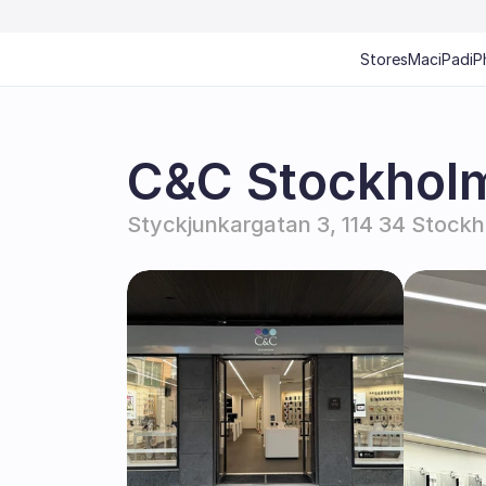
Stores
Mac
iPad
iP
C&C Stockholm
Styckjunkargatan 3, 114 34 Stock