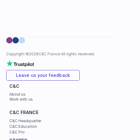
Copyright ©
2026
C&C France All rights reserved.
Leave us your feedback
C&C
About us
Work with us
C&C FRANCE
C&C Headquarter
C&C Education
C&C Pro