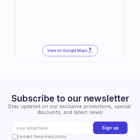
View on Google Maps
Subscribe to our newsletter
Stay updated on our exclusive promotions, special 
discounts, and latest news!
Sign up
I accept the privacy policy