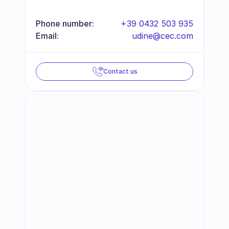
Phone number:
+39 0432 503 935
Email:
udine@cec.com
Contact us