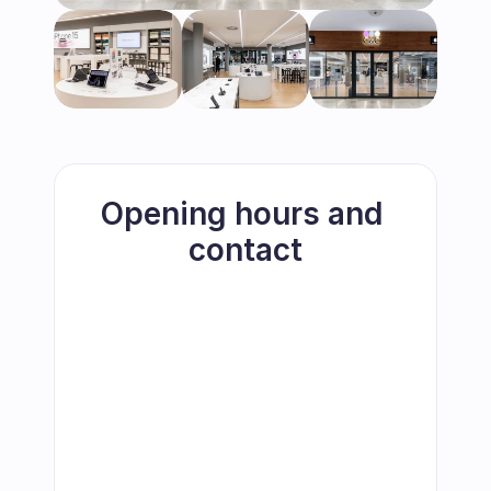
Opening hours and 
contact