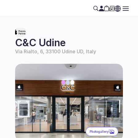
C&C Udine
Via Rialto, 6, 33100 Udine UD, Italy
Photogallery