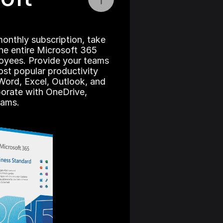
onthly subscription, take 
he entire Microsoft 365 
loyees. Provide your teams 
st popular productivity 
Word, Excel, Outlook, and 
orate with OneDrive, 
eams.