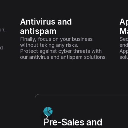
Antivirus and 
Ap
antispam
M
n, 
Finally, focus on your business 
Sec
without taking any risks. 
end
d 
Protect against cyber threats with 
App
our antivirus and antispam solutions.
sol
Pre-Sales and 