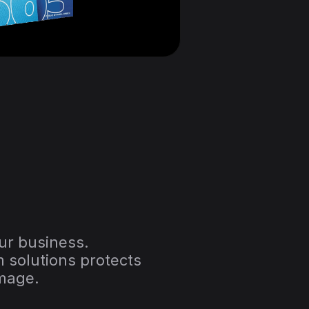
our business.
 solutions protects 
amage.