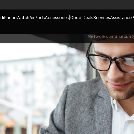
ad
iPhone
Watch
AirPods
Accessories
|
Good Deals
Services
Assistance
P
Networks and securit