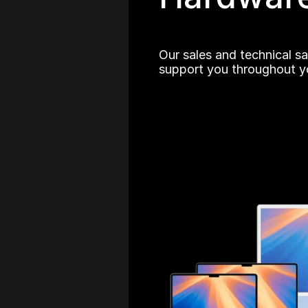
Our sales and technical sa
support you throughout yo