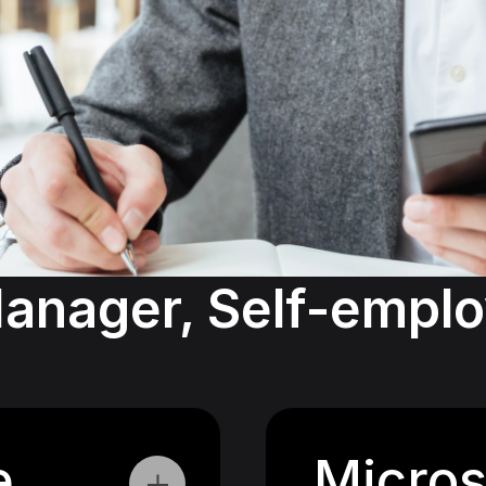
anager, Self-employ
e
Micros