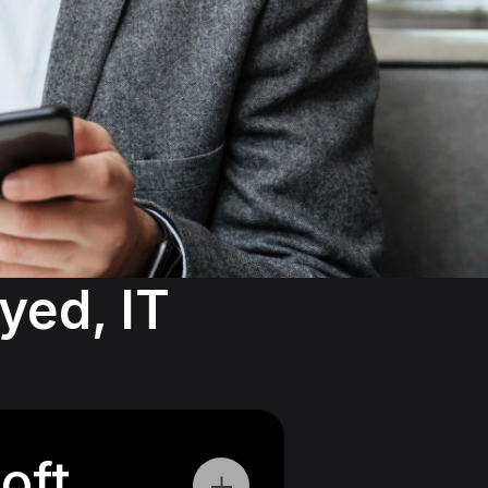
ed, IT 
oft