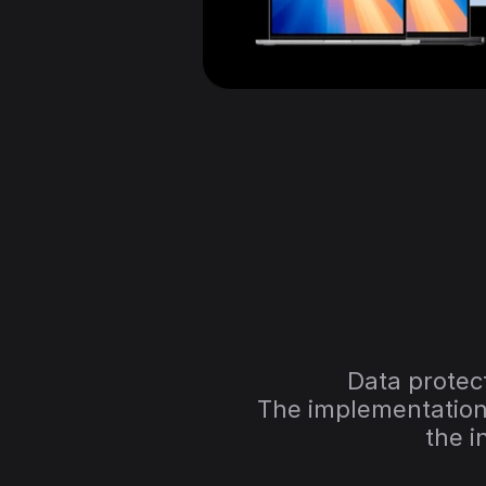
Data protect
The implementation 
the i