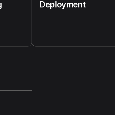
g
Deployment