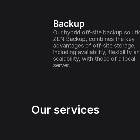
Backup
Our hybrid off-site backup solutio
ZEN Backup, combines the key 
advantages of off-site storage, 
including availability, flexibility an
scalability, with those of a local 
server.
Our services