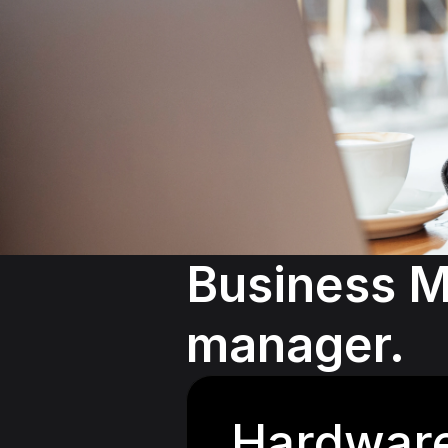
Business M
manager.
Hardwar