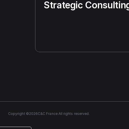
Strategic Consultin
Copyright ©
2026
C&C France All rights reserved.