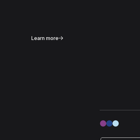
Learn more