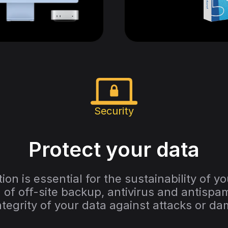
Security
Protect your data
ion is essential for the sustainability of y
of off-site backup, antivirus and antispam
ntegrity of your data against attacks or d