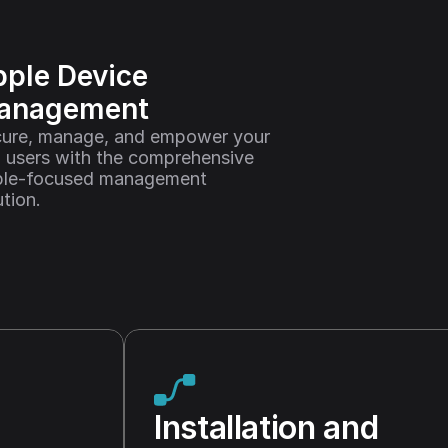
ple Device 
anagement
ure, manage, and empower your 
 users with the comprehensive 
le-focused management 
ution.
Installation and 