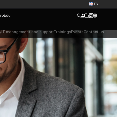
EN
ro
Edu
y
IT management and support
Trainings
Events
Contact us