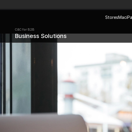
Stores
Mac
iP
C&C for B2B 
Business Solutions