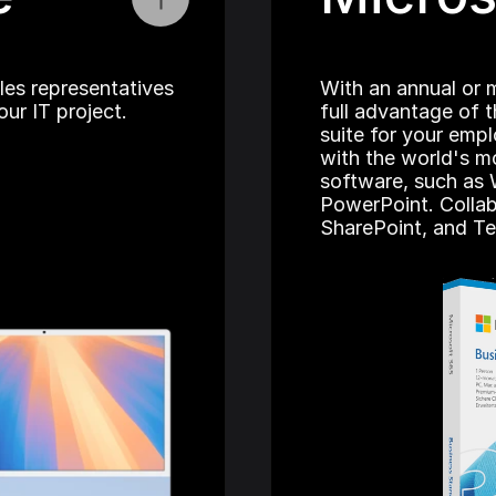
les representatives 
With an annual or m
ur IT project.
full advantage of t
suite for your emp
with the world's mo
software, such as 
PowerPoint. Collab
SharePoint, and T